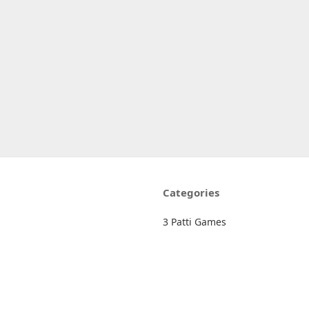
Categories
3 Patti Games