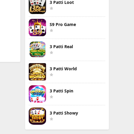
3 Patti Loot
S9 Pro Game
3 Patti Real
3 Patti World
3 Patti Spin
3 Patti Showy