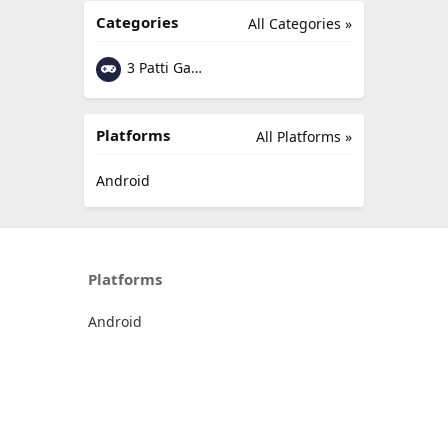
Categories
All Categories »
3 Patti Games
Platforms
All Platforms »
Android
Platforms
Android