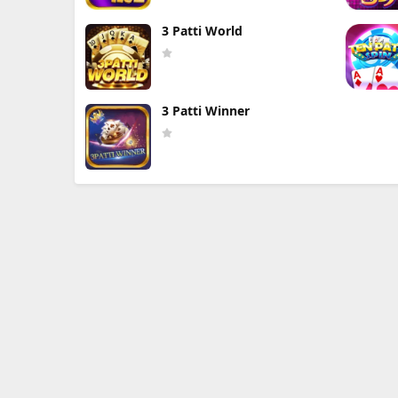
3 Patti World
3 Patti Winner