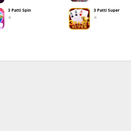
3 Patti Spin
3 Patti Super