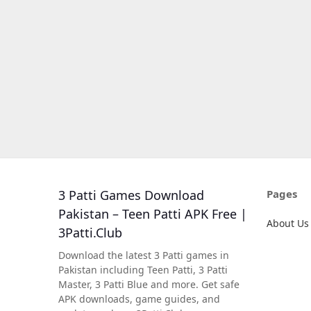
3 Patti Games Download
Pages
Pakistan – Teen Patti APK Free |
About Us
3Patti.Club
Download the latest 3 Patti games in
Pakistan including Teen Patti, 3 Patti
Master, 3 Patti Blue and more. Get safe
APK downloads, game guides, and