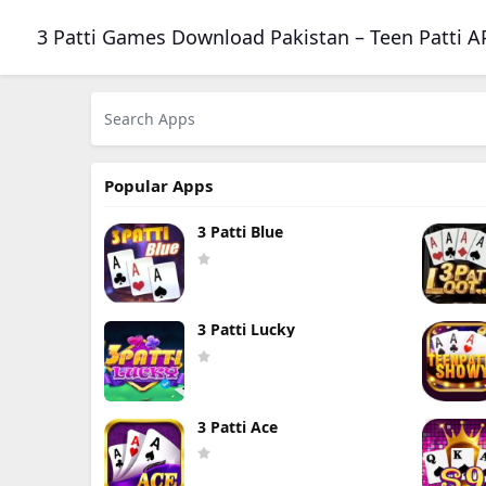
3 Patti Games Download Pakistan – Teen Patti AP
Popular Apps
3 Patti Blue
3 Patti Lucky
3 Patti Ace