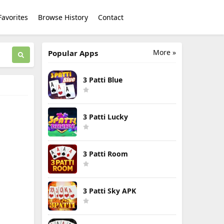
Favorites
Browse History
Contact
More »
Popular Apps
3 Patti Blue
3 Patti Lucky
3 Patti Room
3 Patti Sky APK