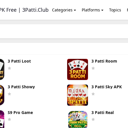
K Free | 3Patti.Club
Categories
Platforms
Topics
3 Patti Loot
3 Patti Room
3 Patti Showy
3 Patti Sky APK
S9 Pro Game
3 Patti Real