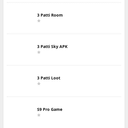
3 Patti Room
3 Patti Sky APK
3 Patti Loot
S9 Pro Game