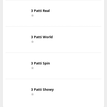
3 Patti Real
3 Patti World
3 Patti Spin
3 Patti Showy