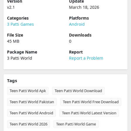
Version
Update
v2.1
March 18, 2026
Categories
Platforms
3 Patti Games
Android
File Size
Downloads
45 MB
0
Package Name
Report
3 Patti World
Report a Problem
Tags
Teen Patti World Apk
Teen Patti World Download
Teen Patti World Pakistan
Teen Patti World Free Download
Teen Patti World Android
Teen Patti World Latest Version
Teen Patti World 2026
Teen Patti World Game