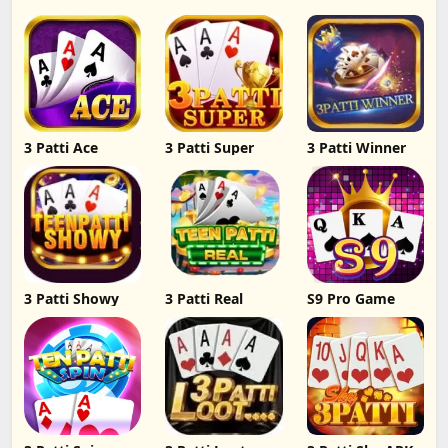
3 Patti Ace
3 Patti Super
3 Patti Winner
3 Patti Showy
3 Patti Real
S9 Pro Game