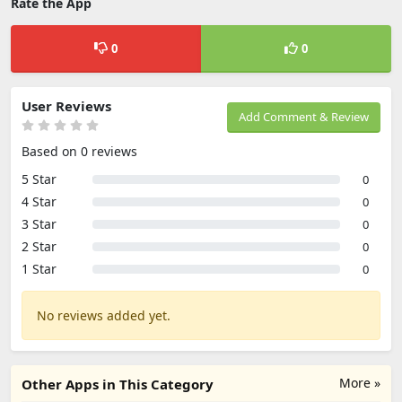
Rate the App
0
0
User Reviews
Add Comment & Review
Based on 0 reviews
5 Star
0
4 Star
0
3 Star
0
2 Star
0
1 Star
0
No reviews added yet.
More »
Other Apps in This Category