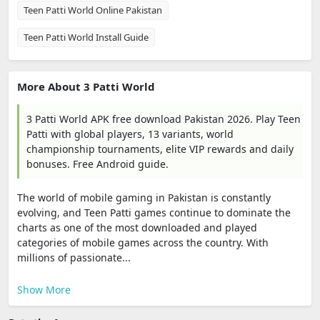
Teen Patti World Online Pakistan
Teen Patti World Install Guide
More About 3 Patti World
3 Patti World APK free download Pakistan 2026. Play Teen
Patti with global players, 13 variants, world
championship tournaments, elite VIP rewards and daily
bonuses. Free Android guide.
The world of mobile gaming in Pakistan is constantly
evolving, and Teen Patti games continue to dominate the
charts as one of the most downloaded and played
categories of mobile games across the country. With
millions of passionate...
Show More