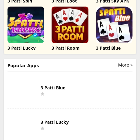
3 Patti Spin
3 Patti Loot
3 Patti Sky APK
3 Patti Lucky
3 Patti Room
3 Patti Blue
More »
Popular Apps
3 Patti Blue
3 Patti Lucky