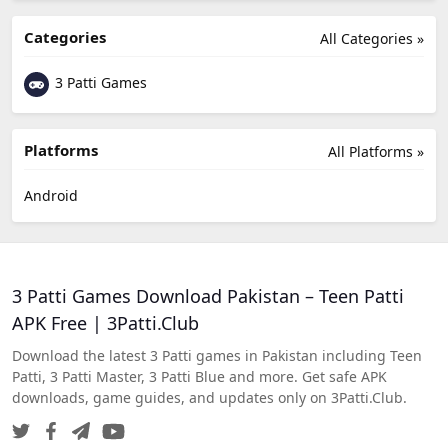
Categories
All Categories »
3 Patti Games
Platforms
All Platforms »
Android
3 Patti Games Download Pakistan – Teen Patti
APK Free | 3Patti.Club
Download the latest 3 Patti games in Pakistan including Teen
Patti, 3 Patti Master, 3 Patti Blue and more. Get safe APK
downloads, game guides, and updates only on 3Patti.Club.