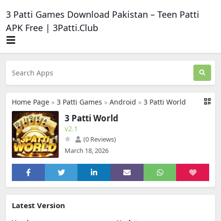
3 Patti Games Download Pakistan – Teen Patti
APK Free | 3Patti.Club
Home Page
»
3 Patti Games
»
Android
»
3 Patti World
3 Patti World
v2.1
(0 Reviews)
March 18, 2026
Latest Version