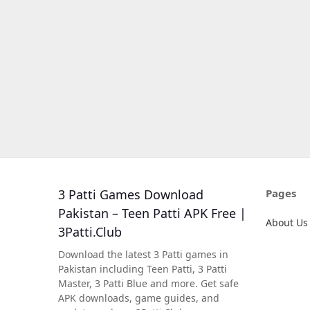
3 Patti Games Download
Pages
Pakistan – Teen Patti APK Free |
About Us
3Patti.Club
Download the latest 3 Patti games in
Pakistan including Teen Patti, 3 Patti
Master, 3 Patti Blue and more. Get safe
APK downloads, game guides, and