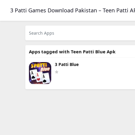
3 Patti Games Download Pakistan – Teen Patti AP
Apps tagged with Teen Patti Blue Apk
3 Patti Blue