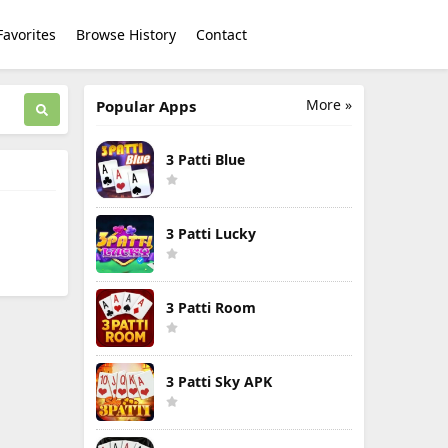
Favorites
Browse History
Contact
More »
Popular Apps
3 Patti Blue
3 Patti Lucky
3 Patti Room
3 Patti Sky APK