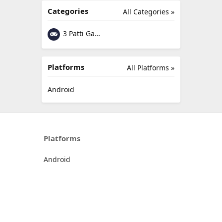
Categories
All Categories »
3 Patti Games
Platforms
All Platforms »
Android
Platforms
Android