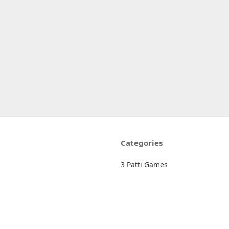
Categories
3 Patti Games