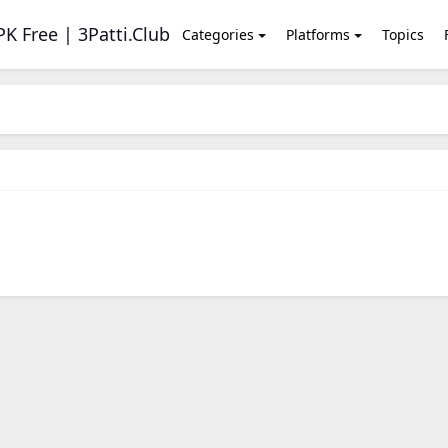
K Free | 3Patti.Club
Categories
Platforms
Topics