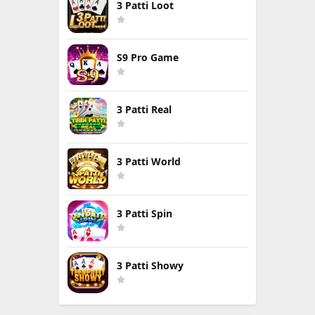
3 Patti Loot
S9 Pro Game
3 Patti Real
3 Patti World
3 Patti Spin
3 Patti Showy