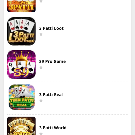
3 Patti Loot
S9 Pro Game
3 Patti Real
3 Patti World