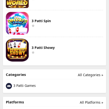
3 Patti Spin
3 Patti Showy
Categories
All Categories »
3 Patti Games
Platforms
All Platforms »