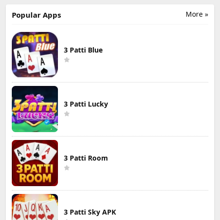
More »
Popular Apps
3 Patti Blue
3 Patti Lucky
3 Patti Room
3 Patti Sky APK