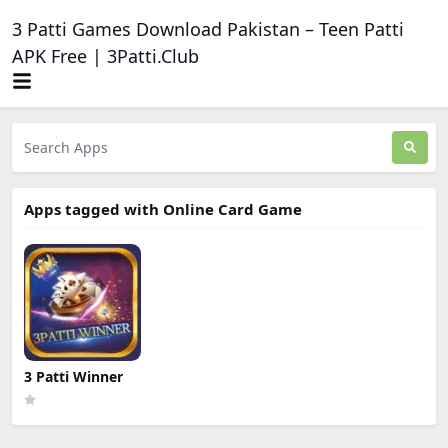
3 Patti Games Download Pakistan – Teen Patti
APK Free | 3Patti.Club
Apps tagged with Online Card Game
3 Patti Winner