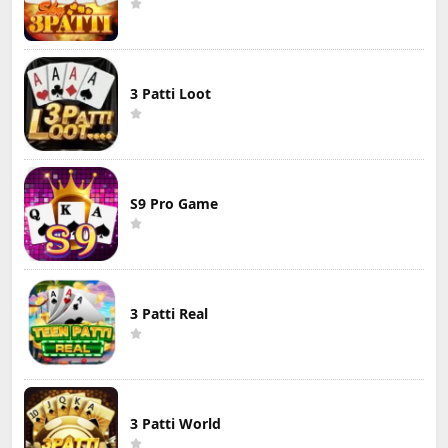
3 Patti Loot
S9 Pro Game
3 Patti Real
3 Patti World