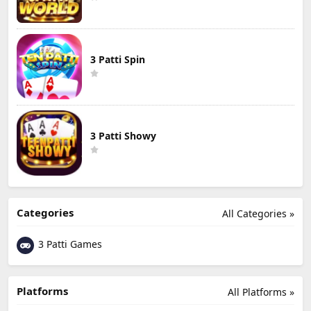
3 Patti Spin
3 Patti Showy
Categories
All Categories »
3 Patti Games
Platforms
All Platforms »