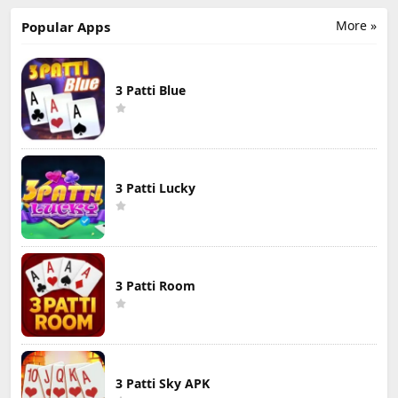
More »
Popular Apps
3 Patti Blue
3 Patti Lucky
3 Patti Room
3 Patti Sky APK