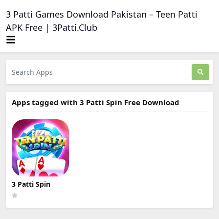
3 Patti Games Download Pakistan – Teen Patti
APK Free | 3Patti.Club
Apps tagged with 3 Patti Spin Free Download
3 Patti Spin