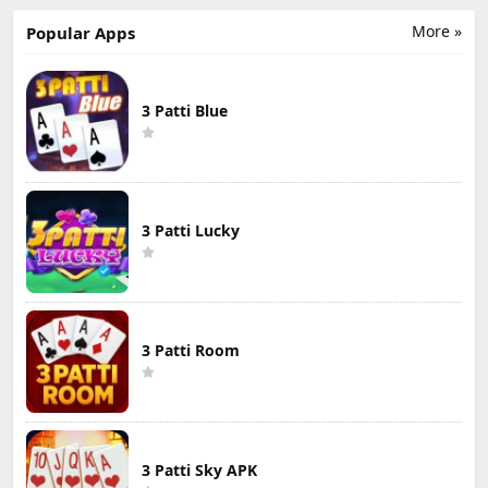
More »
Popular Apps
3 Patti Blue
3 Patti Lucky
3 Patti Room
3 Patti Sky APK