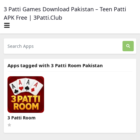
3 Patti Games Download Pakistan – Teen Patti
APK Free | 3Patti.Club
Apps tagged with 3 Patti Room Pakistan
3 Patti Room