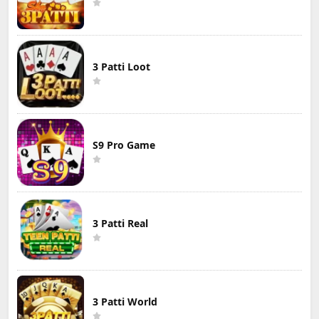
3 Patti Loot
S9 Pro Game
3 Patti Real
3 Patti World