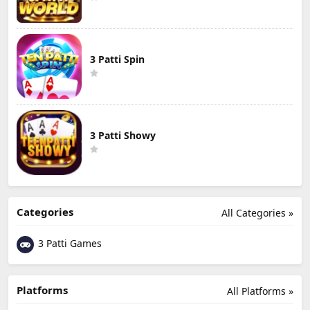
3 Patti Spin
3 Patti Showy
Categories
All Categories »
3 Patti Games
Platforms
All Platforms »