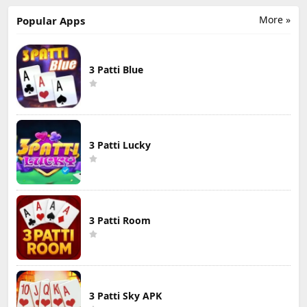
More »
Popular Apps
3 Patti Blue
3 Patti Lucky
3 Patti Room
3 Patti Sky APK