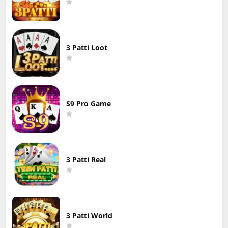
3 Patti Loot
S9 Pro Game
3 Patti Real
3 Patti World