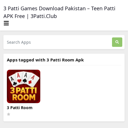
3 Patti Games Download Pakistan – Teen Patti
APK Free | 3Patti.Club
Apps tagged with 3 Patti Room Apk
3 Patti Room