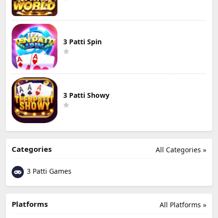
3 Patti Spin
3 Patti Showy
Categories
All Categories »
3 Patti Games
Platforms
All Platforms »