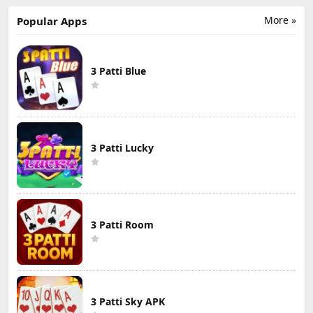
More »
Popular Apps
3 Patti Blue
3 Patti Lucky
3 Patti Room
3 Patti Sky APK