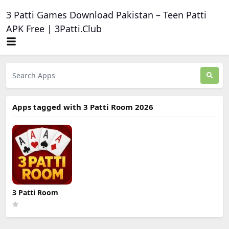
3 Patti Games Download Pakistan – Teen Patti
APK Free | 3Patti.Club
Apps tagged with 3 Patti Room 2026
3 Patti Room