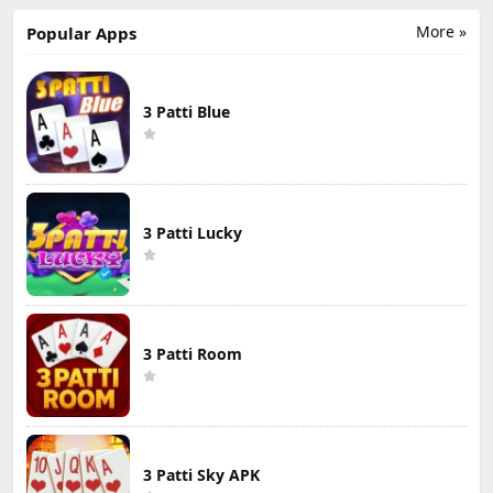
More »
Popular Apps
3 Patti Blue
3 Patti Lucky
3 Patti Room
3 Patti Sky APK