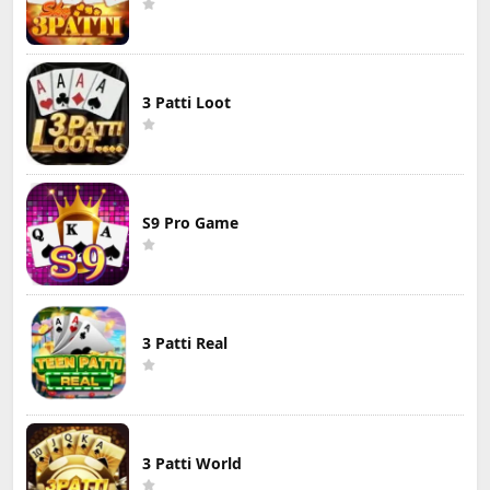
3 Patti Loot
S9 Pro Game
3 Patti Real
3 Patti World