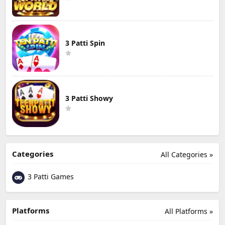
3 Patti Spin
3 Patti Showy
Categories
All Categories »
3 Patti Games
Platforms
All Platforms »