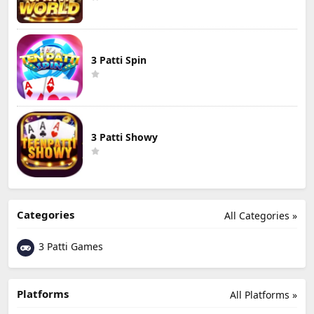
3 Patti Spin
3 Patti Showy
Categories
All Categories »
3 Patti Games
Platforms
All Platforms »