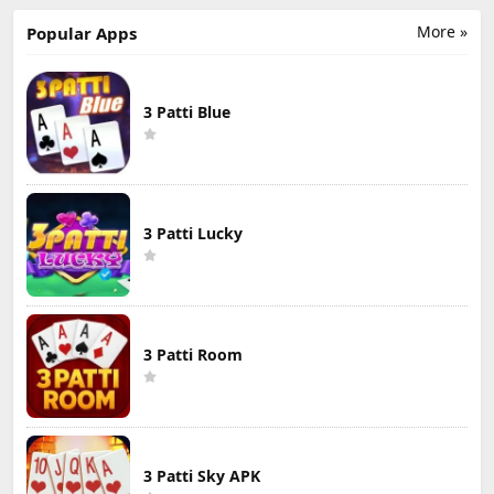
More »
Popular Apps
3 Patti Blue
3 Patti Lucky
3 Patti Room
3 Patti Sky APK