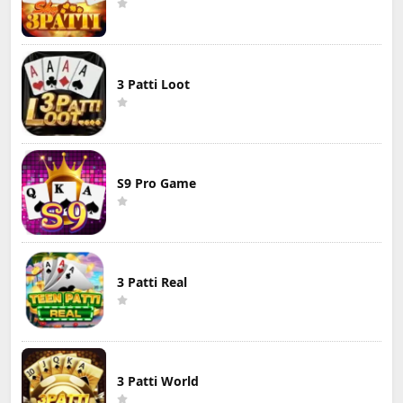
3 Patti Loot
S9 Pro Game
3 Patti Real
3 Patti World