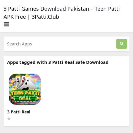
3 Patti Games Download Pakistan – Teen Patti
APK Free | 3Patti.Club
Apps tagged with 3 Patti Real Safe Download
3 Patti Real