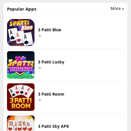
More »
Popular Apps
3 Patti Blue
3 Patti Lucky
3 Patti Room
3 Patti Sky APK