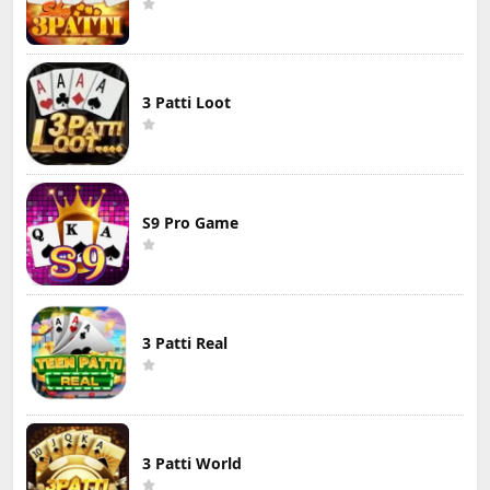
3 Patti Loot
S9 Pro Game
3 Patti Real
3 Patti World