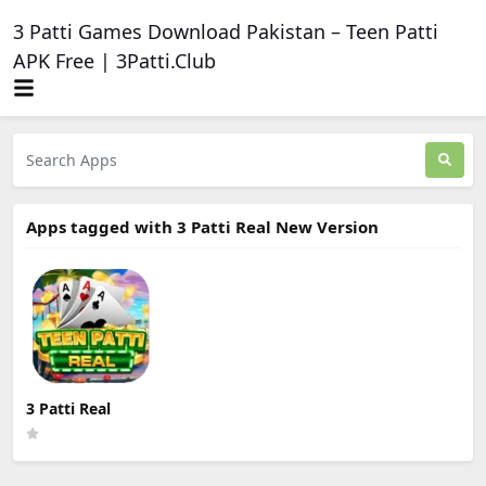
3 Patti Games Download Pakistan – Teen Patti
APK Free | 3Patti.Club
Apps tagged with 3 Patti Real New Version
3 Patti Real