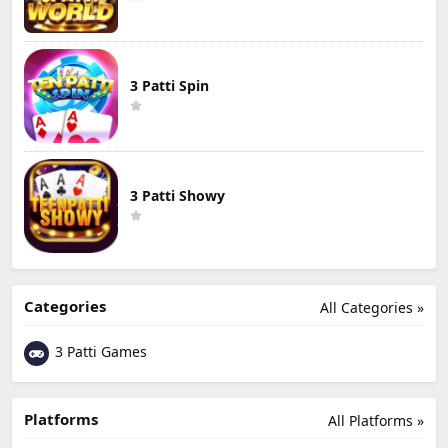
3 Patti Spin
3 Patti Showy
Categories
All Categories »
3 Patti Games
Platforms
All Platforms »