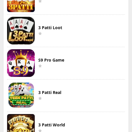
3 Patti Loot
S9 Pro Game
3 Patti Real
3 Patti World