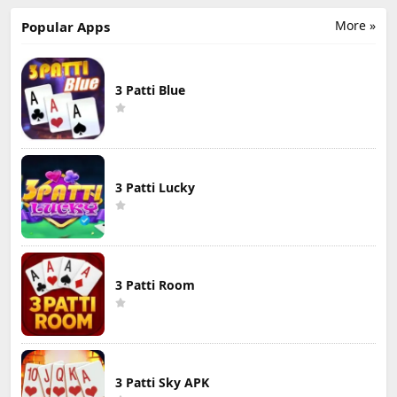
More »
Popular Apps
3 Patti Blue
3 Patti Lucky
3 Patti Room
3 Patti Sky APK