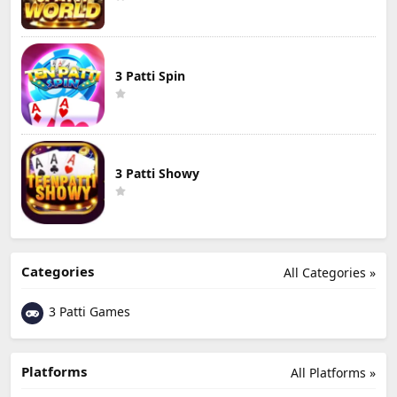
3 Patti Spin
3 Patti Showy
Categories
All Categories »
3 Patti Games
Platforms
All Platforms »