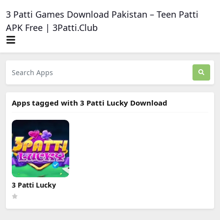
3 Patti Games Download Pakistan – Teen Patti
APK Free | 3Patti.Club
Apps tagged with 3 Patti Lucky Download
3 Patti Lucky