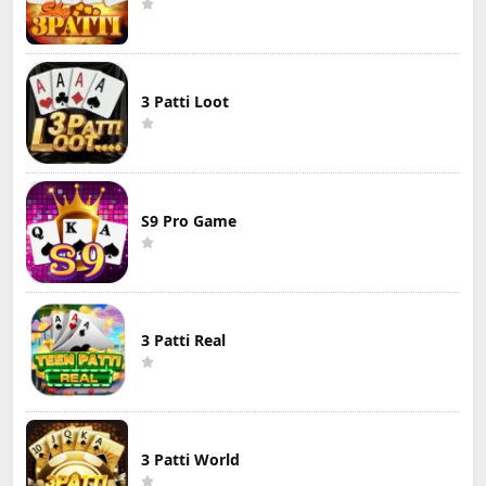
3 Patti Loot
S9 Pro Game
3 Patti Real
3 Patti World