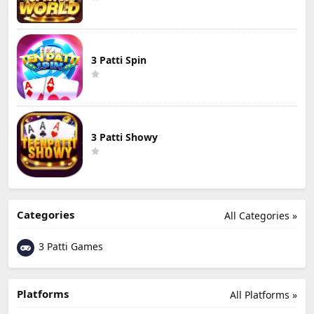
3 Patti Spin
3 Patti Showy
Categories
All Categories »
3 Patti Games
Platforms
All Platforms »