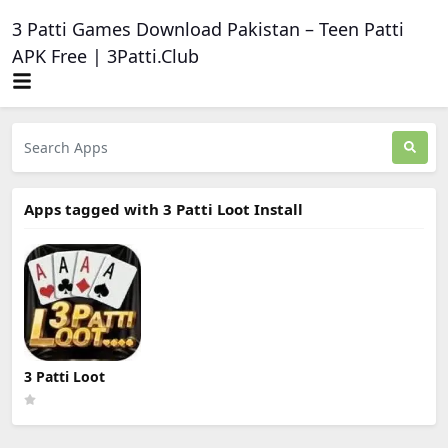
3 Patti Games Download Pakistan – Teen Patti
APK Free | 3Patti.Club
Apps tagged with 3 Patti Loot Install
3 Patti Loot