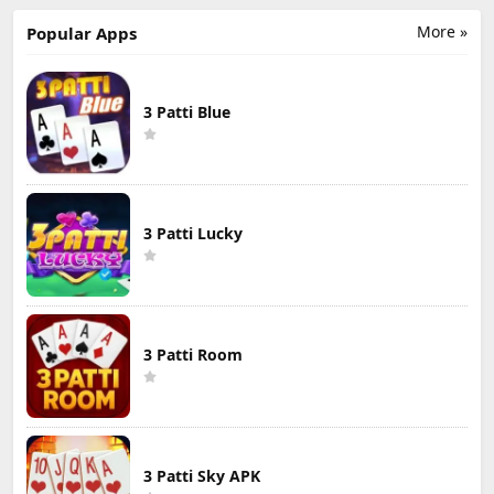
More »
Popular Apps
3 Patti Blue
3 Patti Lucky
3 Patti Room
3 Patti Sky APK