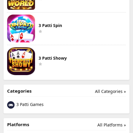
3 Patti Spin
3 Patti Showy
Categories
All Categories »
3 Patti Games
Platforms
All Platforms »