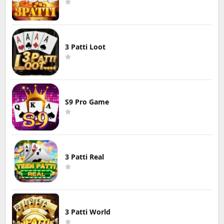
3 Patti Loot
S9 Pro Game
3 Patti Real
3 Patti World