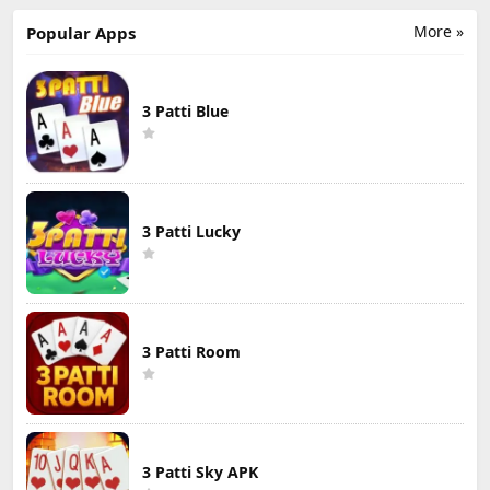
More »
Popular Apps
3 Patti Blue
3 Patti Lucky
3 Patti Room
3 Patti Sky APK