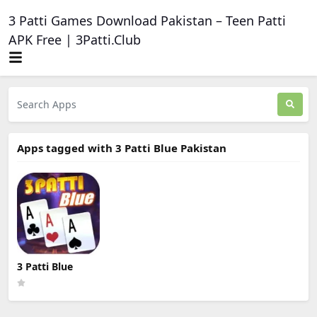
3 Patti Games Download Pakistan – Teen Patti
APK Free | 3Patti.Club
Apps tagged with 3 Patti Blue Pakistan
3 Patti Blue